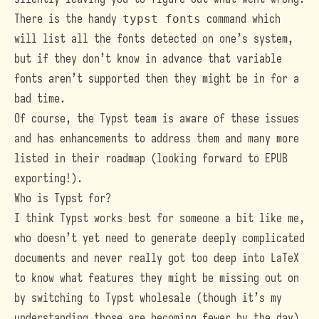
There is the handy
typst fonts
command which
will list all the fonts detected on one’s system,
but if they don’t know in advance that variable
fonts aren’t supported then they might be in for a
bad time.
Of course, the Typst team is aware of these issues
and has enhancements to address them and many more
listed in
their roadmap
(looking forward to EPUB
exporting!).
Who is Typst for?
I think Typst works best for someone a bit like me,
who doesn’t yet need to generate deeply complicated
documents and never really got too deep into LaTeX
to know what features they might be missing out on
by switching to Typst wholesale (though it’s my
understanding those are becoming fewer by the day).