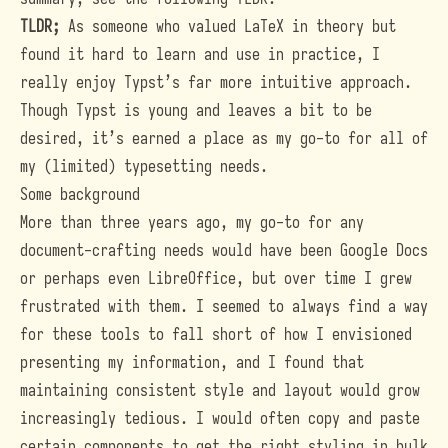
TLDR;
As someone who valued LaTeX in theory but
found it hard to learn and use in practice, I
really enjoy Typst’s far more intuitive approach.
Though Typst is young and leaves a bit to be
desired, it’s earned a place as my go-to for all of
my (limited) typesetting needs.
Some background
More than three years ago, my go-to for any
document-crafting needs would have been Google Docs
or perhaps even LibreOffice, but over time I grew
frustrated with them. I seemed to always find a way
for these tools to fall short of how I envisioned
presenting my information, and I found that
maintaining consistent style and layout would grow
increasingly tedious. I would often copy and paste
certain components to get the right styling in bulk