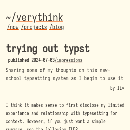
~/
veryth
ink
/now
/projects
/blog
trying out typst
published
2024-07-03
/impressions
Sharing some of my thoughts on this new-
school typsetting system as I begin to use it
by liv
I think it makes sense to first disclose my limited
experience and relationship with typesetting for
context. However, if you just want a simple
summary, see the following TLDR.