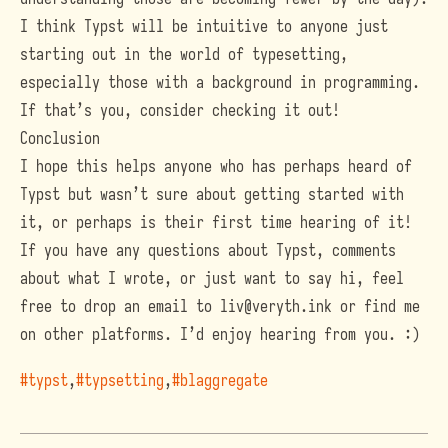
I think Typst will be intuitive to anyone just
starting out in the world of typesetting,
especially those with a background in programming.
If that’s you, consider checking it out!
Conclusion
I hope this helps anyone who has perhaps heard of
Typst but wasn’t sure about getting started with
it, or perhaps is their first time hearing of it!
If you have any questions about Typst, comments
about what I wrote, or just want to say hi, feel
free to drop an email to
liv@veryth.ink
or find me
on other platforms. I’d enjoy hearing from you. :)
#typst
#typsetting
#blaggregate