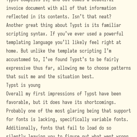
invoice document with all of that information
reflected in its contents. Isn’t that neat?
Another great thing about Typst is its familiar
scripting syntax. If you’ve ever used a powerful
templating language you’ll likely feel right at
home. But unlike the template scripting I’m
accustomed to, I’ve found Typst’s to be fairly
expressive thus far, allowing me to choose patterns
that suit me and the situation best.
Typst is young
Overall my first impressions of Typst have been
favorable, but it does have its shortcomings.
Probably one of the most glaring being that support
for fonts is lacking, specifically variable fonts.
Additionally, fonts that fail to load do so
silently leaving you to figure out what went wrong.