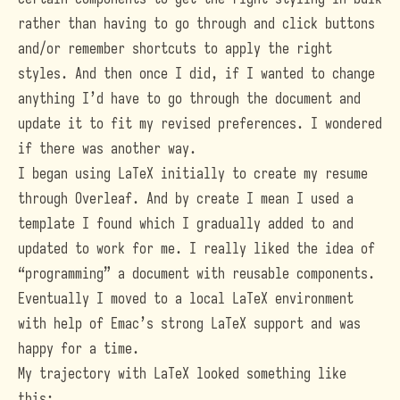
rather than having to go through and click buttons
and/or remember shortcuts to apply the right
styles. And then once I did, if I wanted to change
anything I’d have to go through the document and
update it to fit my revised preferences. I wondered
if there was another way.
I began using LaTeX initially to create my resume
through
Overleaf
. And by create I mean I used a
template I found which I gradually added to and
updated to work for me. I really liked the idea of
“programming” a document with reusable components.
Eventually I moved to a local LaTeX environment
with help of Emac’s strong LaTeX support and was
happy for a time.
My trajectory with LaTeX looked something like
this: