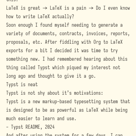
LaTeX is great -> LaTeX is a pain -> Do I even know
how to write LaTeX actually?
Soon enough I found myself needing to generate a
variety of documents, contracts, invoices, reports,
proposals, etc. After fiddling with Org to LaTeX
exports for a bit I decided it was time to try
something new. I had remembered hearing about this
thing called Typst which piqued my interest not
long ago and thought to give it a go.
Typst is neat
Typst
is not shy about it’s motivations:
Typst is a new markup-based typesetting system that
is designed to be as powerful as LaTeX while being
much easier to learn and use.
-
Typst README, 2024
And after using the system for a few days, I can