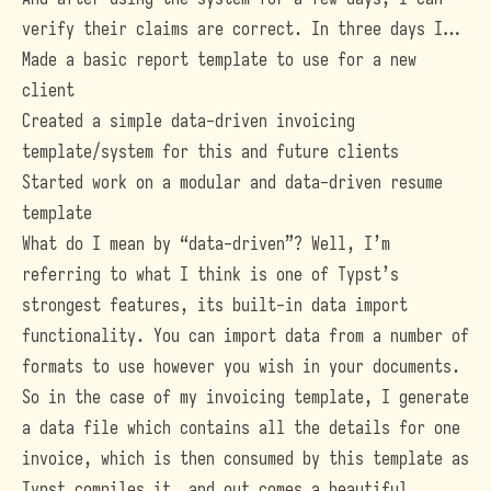
verify their claims are correct. In three days I…
Made a basic report template to use for a new
client
Created a simple data-driven invoicing
template/system for this and future clients
Started work on a modular and data-driven resume
template
What do I mean by “data-driven”? Well, I’m
referring to what I think is one of Typst’s
strongest features, its built-in data import
functionality. You can import data from a
number of
formats
to use however you wish in your documents.
So in the case of my invoicing template, I generate
a data file which contains all the details for one
invoice, which is then consumed by this template as
Typst compiles it, and out comes a beautiful