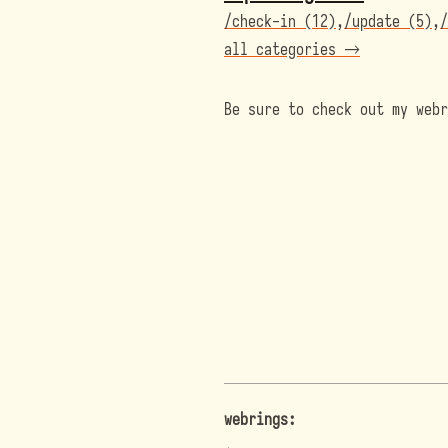
/check-in (12)
/update (5)
/
all categories →
Be sure to check out my
webr
webrings: