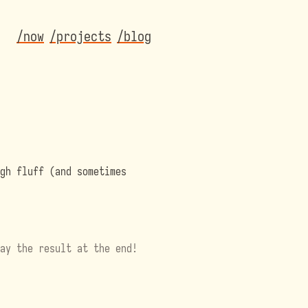
/now
/projects
/blog
gh fluff (and sometimes
ay the result at the end!