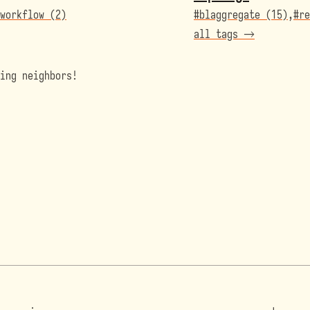
workflow (2)
#blaggregate (15)
#re
all tags →
ing
neighbors!