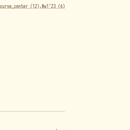
curse_center (12)
#w1'23 (6)