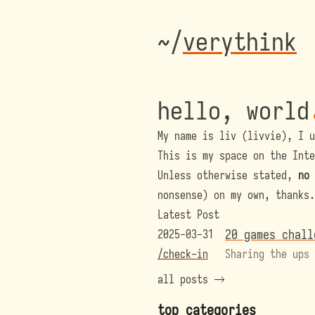
~/
veryth
ink
hello, world
My name is liv (livvie), I u
This is my space on the Inte
Unless otherwise stated,
no 
nonsense) on my own, thanks.
Latest Post
20 games chall
2025-03-31
/check-in
Sharing the ups 
all posts →
top categories