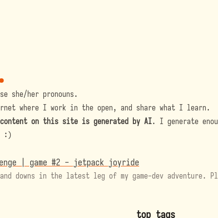
.
se she/her pronouns.
rnet where I work in the open, and share what I learn.
content on this site is generated by AI
. I generate enou
 :)
enge | game #2 - jetpack joyride
and downs in the latest leg of my game-dev adventure. Pl
top tags