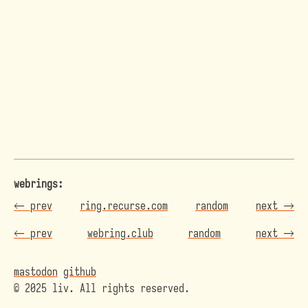
webrings:
←
prev
ring.recurse.com
random
next
→
←
prev
webring.club
random
next
→
mastodon
github
© 2025 liv. All rights reserved.