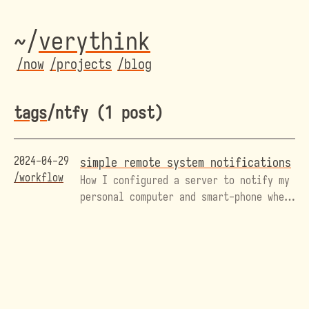
~/
veryth
ink
/now
/projects
/blog
tags
/ntfy (1 post)
2024-04-29
simple remote system notifications
/workflow
How I configured a server to notify my
personal computer and smart-phone when
I have new mail.