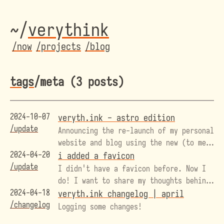
~/
veryth
ink
/now
/projects
/blog
tags
/meta (3 posts)
2024-10-07
veryth.ink - astro edition
/update
Announcing the re-launch of my personal
website and blog using the new (to me)
2024-04-20
web framework, Astro!
i added a favicon
/update
I didn't have a favicon before. Now I
do! I want to share my thoughts behind
2024-04-18
its design, and how I have begun to
veryth.ink changelog | april
/changelog
find an identity with this domain name
Logging some changes!
that started as a bit of a shit-post.