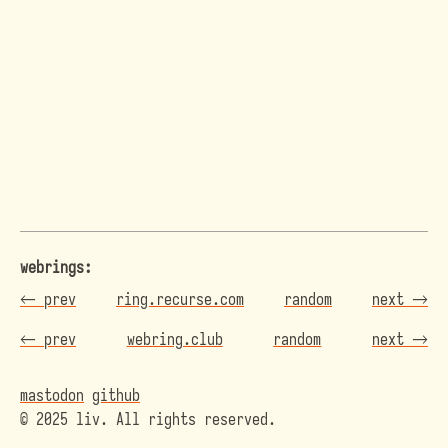
webrings:
←
prev
ring.recurse.com
random
next
→
←
prev
webring.club
random
next
→
mastodon
github
© 2025 liv. All rights reserved.